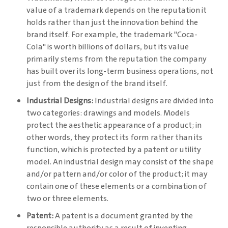
value of a trademark depends on the reputation it
holds rather than just the innovation behind the
brand itself. For example, the trademark "Coca-
Cola" is worth billions of dollars, but its value
primarily stems from the reputation the company
has built over its long-term business operations, not
just from the design of the brand itself.
Industrial Designs:
Industrial designs are divided into
two categories: drawings and models. Models
protect the aesthetic appearance of a product; in
other words, they protect its form rather than its
function, which is protected by a patent or utility
model. An industrial design may consist of the shape
and/or pattern and/or color of the product; it may
contain one of these elements or a combination of
two or three elements.
Patent:
A patent is a document granted by the