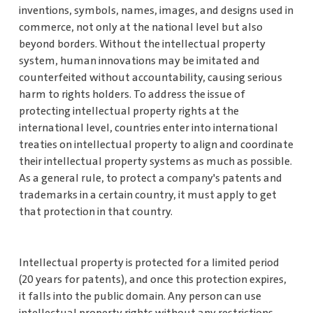
inventions, symbols, names, images, and designs used in
commerce, not only at the national level but also
beyond borders. Without the intellectual property
system, human innovations may be imitated and
counterfeited without accountability, causing serious
harm to rights holders. To address the issue of
protecting intellectual property rights at the
international level, countries enter into international
treaties on intellectual property to align and coordinate
their intellectual property systems as much as possible.
As a general rule, to protect a company's patents and
trademarks in a certain country, it must apply to get
that protection in that country.
Intellectual property is protected for a limited period
(20 years for patents), and once this protection expires,
it falls into the public domain. Any person can use