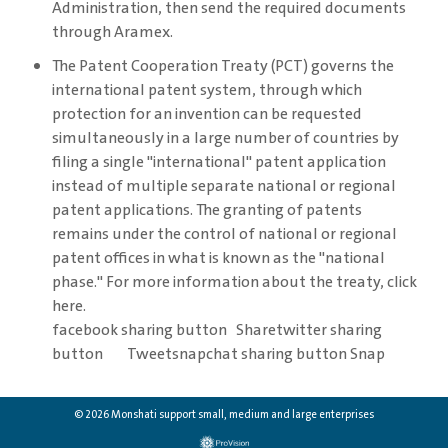
Administration, then send the required documents
through Aramex.
The Patent Cooperation Treaty (PCT) governs the
international patent system, through which
protection for an invention can be requested
simultaneously in a large number of countries by
filing a single "international" patent application
instead of multiple separate national or regional
patent applications. The granting of patents
remains under the control of national or regional
patent offices in what is known as the "national
phase." For more information about the treaty, click
here.
facebook sharing button Sharetwitter sharing
button Tweetsnapchat sharing button Snap
© 2026 Monshati support small, medium and large enterprises