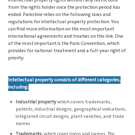
intellectual property rights without any restrictions
from the rights holder once the protection period has
ended. Palestine relies on the following laws and
regulations for intellectual property protection. You
can find more information on the most important
international agreements and treaties on this link. One
of the most important is the Paris Convention, which
provides for national treatment and a full-year right of
priority.
Intellectual property consists of different categories,
including:
Industrial property
which covers trademarks,
patents, industrial designs, geographical indications,
integrated circuit designs, plant varieties, and trade
names.
Trademarks,
which cover logos and names. The