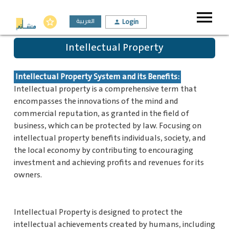
menu
العربية
Login
star_border
person
Intellectual Property
Intellectual Property System and its Benefits:
Intellectual property is a comprehensive term that
encompasses the innovations of the mind and
commercial reputation, as granted in the field of
business, which can be protected by law. Focusing on
intellectual property benefits individuals, society, and
the local economy by contributing to encouraging
investment and achieving profits and revenues for its
owners.
Intellectual Property is designed to protect the
intellectual achievements created by humans, including