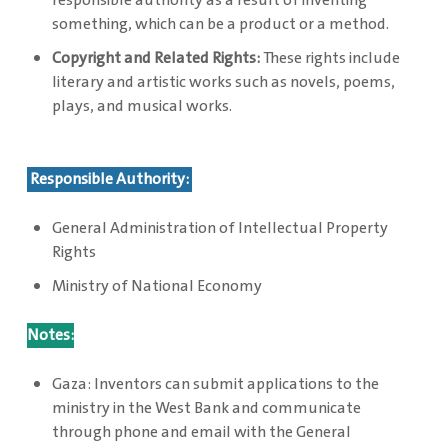
responsible authority as a result of inventing
something, which can be a product or a method.
Copyright and Related Rights:
These rights include
literary and artistic works such as novels, poems,
plays, and musical works.
Responsible Authority:
General Administration of Intellectual Property
Rights
Ministry of National Economy
Notes:
Gaza: Inventors can submit applications to the
ministry in the West Bank and communicate
through phone and email with the General