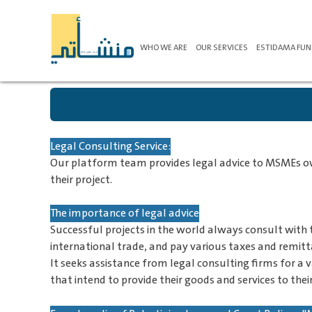
WHO WE ARE
OUR SERVICES
ESTIDAMA FU
Legal Consulting Service:
Our platform team provides legal advice to MSMEs owne
their project.
The importance of legal advice
Successful projects in the world always consult with 
international trade, and pay various taxes and remitt
It seeks assistance from legal consulting firms for a 
that intend to provide their goods and services to their