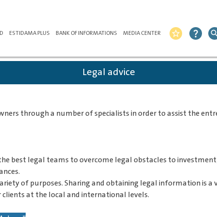
ND
ESTIDAMA PLUS
BANK OF INFORMATIONS
MEDIA CENTER
star_border
question_mark
sear
Legal advice
rs through a number of specialists in order to assist the entre
the best legal teams to overcome legal obstacles to investment,
ances.
variety of purposes. Sharing and obtaining legal information is 
 clients at the local and international levels.