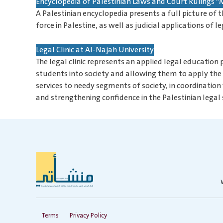
Encyclopedia of Palestinian Laws and Court Rulings
A Palestinian encyclopedia presents a full picture of t
force in Palestine, as well as judicial applications of
Legal Clinic at Al-Najah University
The legal clinic represents an applied legal education
students into society and allowing them to apply the t
services to needy segments of society, in coordination
and strengthening confidence in the Palestinian legal
Terms
Privacy Policy