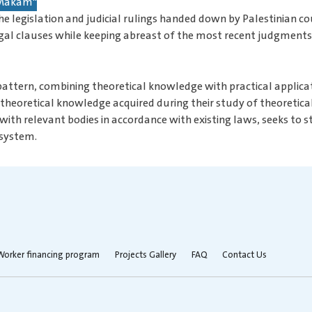
 "Makam"
he legislation and judicial rulings handed down by Palestinian cou
 legal clauses while keeping abreast of the most recent judgments
 pattern, combining theoretical knowledge with practical applicat
heoretical knowledge acquired during their study of theoretical c
 with relevant bodies in accordance with existing laws, seeks to
 system.
Worker financing program
Projects Gallery
FAQ
Contact Us