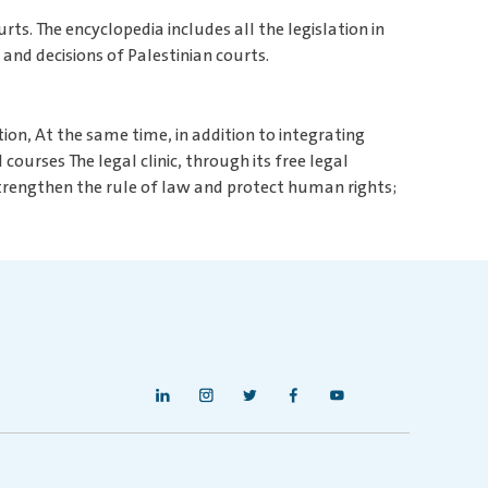
rts. The encyclopedia includes all the legislation in
 and decisions of Palestinian courts.
ion, At the same time, in addition to integrating
ourses The legal clinic, through its free legal
 strengthen the rule of law and protect human rights;
i
c
t
f
y