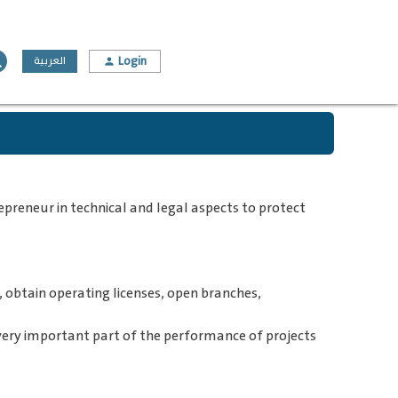
Login
ch
العربية
person
preneur in technical and legal aspects to protect
 obtain operating licenses, open branches,
a very important part of the performance of projects