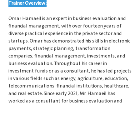
Trainer Overview:
Omar Hamaeil is an expert in business evaluation and
financial management, with over fourteen years of
diverse practical experience in the private sector and
startups. Omar has demonstrated his skills in electronic
payments, strategic planning, transformation
companies, financial management, investments, and
business evaluation. Throughout his career in
investment funds or as a consultant, he has led projects
in various fields such as energy, agriculture, education,
telecommunications, financial institutions, healthcare,
and real estate. Since early 2021, Mr. Hamaeil has
worked as a consultant for business evaluation and
financial management, providing strategic plans,
business evaluation, and financial management
training for local and international companies and
startups.