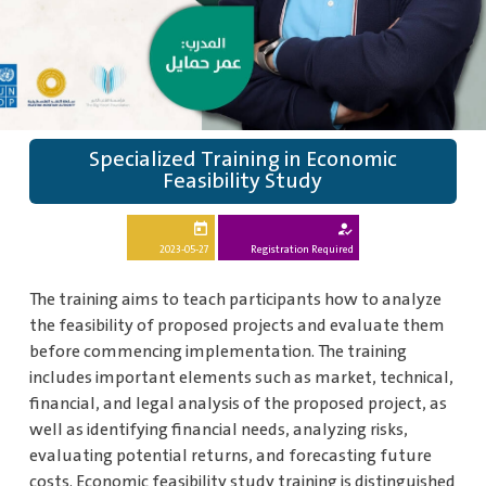
Specialized Training in Economic
Feasibility Study
today
how_to_reg
2023-05-27
Registration Required
The training aims to teach participants how to analyze
the feasibility of proposed projects and evaluate them
before commencing implementation. The training
includes important elements such as market, technical,
financial, and legal analysis of the proposed project, as
well as identifying financial needs, analyzing risks,
evaluating potential returns, and forecasting future
costs. Economic feasibility study training is distinguished