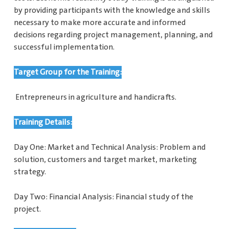
by providing participants with the knowledge and skills
necessary to make more accurate and informed
decisions regarding project management, planning, and
successful implementation.
Target Group for the Training:
Entrepreneurs in agriculture and handicrafts.
Training Details:
Day One: Market and Technical Analysis: Problem and
solution, customers and target market, marketing
strategy.
Day Two: Financial Analysis: Financial study of the
project.