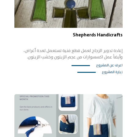
Shepherds Handicrafts
إعادة تدوير الزجاج لعمل قطع فنية تستعمل لعدة أغراض،
وأيضاً عمل اكسسوارات من عجم الزيتون وخشب الزيتون.
اعرف عن المشروع
زيارة المشروع